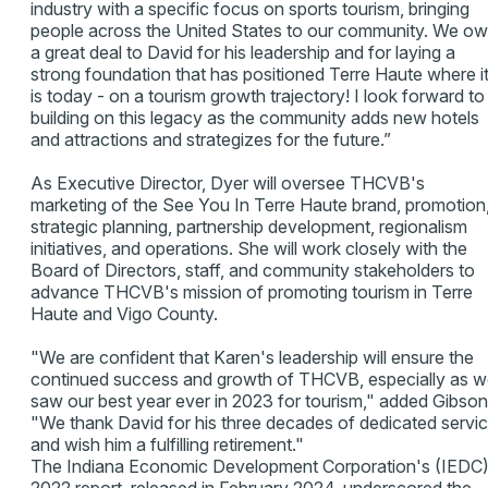
industry with a specific focus on sports tourism, bringing
people across the United States to our community. We o
a great deal to David for his leadership and for laying a
strong foundation that has positioned Terre Haute where i
is today - on a tourism growth trajectory! I look forward to
building on this legacy as the community adds new hotels
and attractions and strategizes for the future.”
As Executive Director, Dyer will oversee THCVB's
marketing of the See You In Terre Haute brand, promotion
strategic planning, partnership development, regionalism
initiatives, and operations. She will work closely with the
Board of Directors, staff, and community stakeholders to
advance THCVB's mission of promoting tourism in Terre
Haute and Vigo County.
"We are confident that Karen's leadership will ensure the
continued success and growth of THCVB, especially as 
saw our best year ever in 2023 for tourism," added Gibson
"We thank David for his three decades of dedicated servi
and wish him a fulfilling retirement."
The Indiana Economic Development Corporation's (IEDC