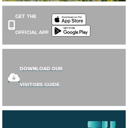
GET THE
OFFICIAL APP
DOWNLOAD OUR
VISITORS GUIDE