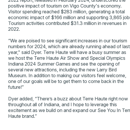
2022 report, released in February 2024, underscored the
positive impact of tourism on Vigo County's economy.
Visitor spending reached $283 million, generating a total
economic impact of $166 million and supporting 3,865 job
Tourism activities contributed $31.3 million in revenues in
2022.
“We are poised to see significant increases in our tourism
numbers for 2024, which are already running ahead of last
year," said Dyer. Terre Haute will have a busy summer as
we host the Terre Haute Air Show and Special Olympics
Indiana 2024 Summer Games and see the opening of
several new attractions, including the new Larry Bird
Museum. In addition to making our visitors feel welcome,
one of our goals will be to get them to come back in the
future!”
Dyer added, “There’s a buzz about Terre Haute right now
throughout all of Indiana, and I hope to leverage this
excitement as we build on and expand our See You In Ter
Haute brand.”