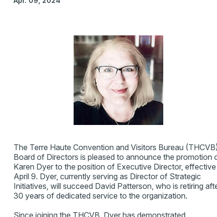
Apr. 09, 2024
The Terre Haute Convention and Visitors Bureau (THCVB
Board of Directors is pleased to announce the promotion 
Karen Dyer to the position of Executive Director, effective
April 9. Dyer, currently serving as Director of Strategic
Initiatives, will succeed David Patterson, who is retiring aft
30 years of dedicated service to the organization.
Since joining the THCVB, Dyer has demonstrated