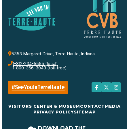
5353 Margaret Drive, Terre Haute, Indiana
1-812-234-5555 (local)
1-800-366-3043 (toll-free)
#SeeYouInTerreHaute
VISITORS CENTER & MUSEUM
CONTACT
MEDIA
PRIVACY POLICY
SITEMAP
DOWNLOAD THE