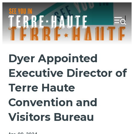
Dyer Appointed
Executive Director of
Terre Haute
Convention and
Visitors Bureau