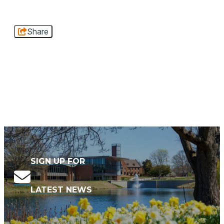
Share
SIGN UP FOR
LATEST NEWS