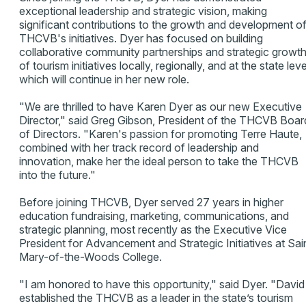
exceptional leadership and strategic vision, making
significant contributions to the growth and development o
THCVB's initiatives. Dyer has focused on building
collaborative community partnerships and strategic growt
of tourism initiatives locally, regionally, and at the state leve
which will continue in her new role.
"We are thrilled to have Karen Dyer as our new Executive
Director," said Greg Gibson, President of the THCVB Boar
of Directors. "Karen's passion for promoting Terre Haute,
combined with her track record of leadership and
innovation, make her the ideal person to take the THCVB
into the future."
Before joining THCVB, Dyer served 27 years in higher
education fundraising, marketing, communications, and
strategic planning, most recently as the Executive Vice
President for Advancement and Strategic Initiatives at Sai
Mary-of-the-Woods College.
"I am honored to have this opportunity," said Dyer. "David
established the THCVB as a leader in the state’s tourism