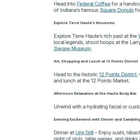
Head into
Federal Coffee
for a handcr
of Indiana’s famous
Square Donuts
fo
Explore Terre Haute's Museums
Explore Terre Haute’s rich past at the
local legends, shoot hoops at the La
Swope Museum
.
Art, Shopping and Lunch at 12 Points District
Head to the historic
12 Points District
,
and lunch at the 12 Points Market.
Afternoon Relaxation at the Haute Body Bar
Unwind with a hydrating facial or cu
Evening Excitement with Dinner and Gamblin
Dinner at
Umi Grill
– Enjoy sushi, hibach
night of slots, table games, and drinks