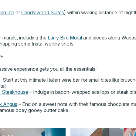
den Inn
or
Candlewood Suites
) within walking distance of nightl
murals, including the
Larry Bird Mural
and pieces along Wabas
 snapping some Insta-worthy shots.
awl
ssive experience gets you all the essentials!
 Start at this intimate Italian wine bar for small bites like brusch
ail.
s Steakhouse
– Indulge in bacon-wrapped scallops or steak bite
ck Angus
– End on a sweet note with their famous chocolate mart
 famous ooey gooey butter cake.