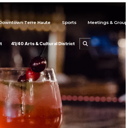
Downtown Terre Haute
Sports
Meetings & Group
t
41/40 Arts & Cultural District