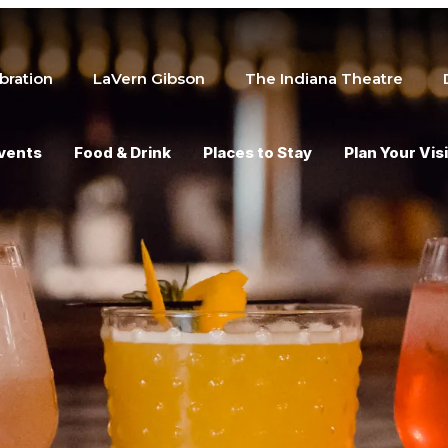
bration
LaVern Gibson
The Indiana Theatre
vents
Food & Drink
Places to Stay
Plan Your Visi