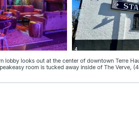
4
rn lobby looks out at the center of downtown Terre Hau
 speakeasy room is tucked away inside of The Verve, (4)