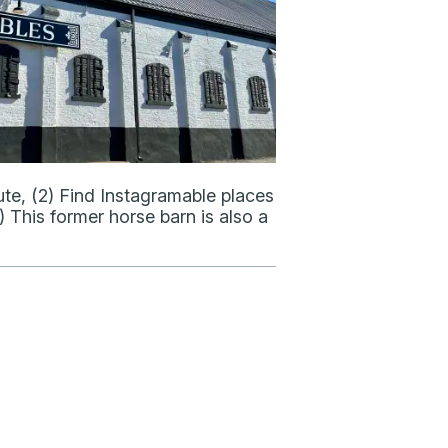
te, (2) Find Instagramable places
 This former horse barn is also a