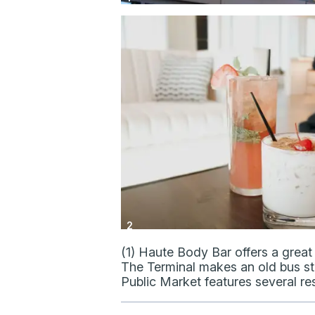
2
(1) Haute Body Bar offers a great 
The Terminal makes an old bus stat
Public Market features several re