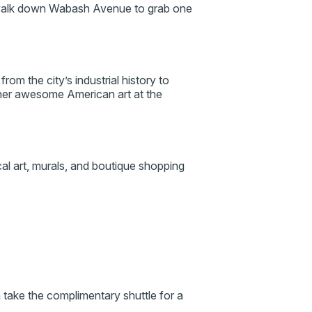
 walk down Wabash Avenue to grab one
from the city’s industrial history to
her awesome American art at the
ocal art, murals, and boutique shopping
n take the complimentary shuttle for a