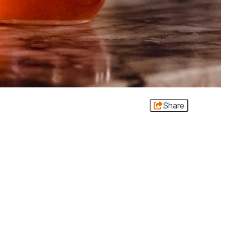
Share