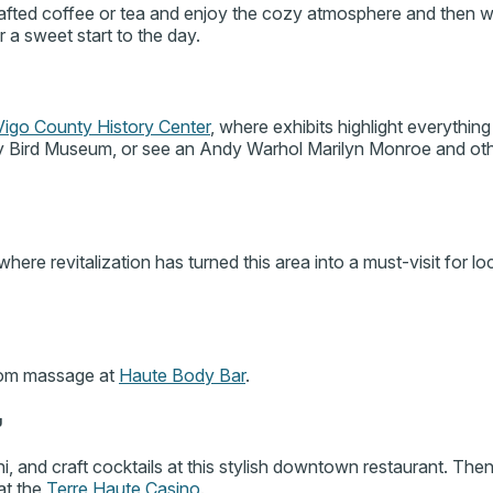
afted coffee or tea and enjoy the cozy atmosphere and then
r a sweet start to the day.
Vigo County History Center
, where exhibits highlight everything 
rry Bird Museum, or see an Andy Warhol Marilyn Monroe and ot
 where revitalization has turned this area into a must-visit for l
stom massage at
Haute Body Bar
.
g
i, and craft cocktails at this stylish downtown restaurant. The
 at the
Terre Haute Casino
.