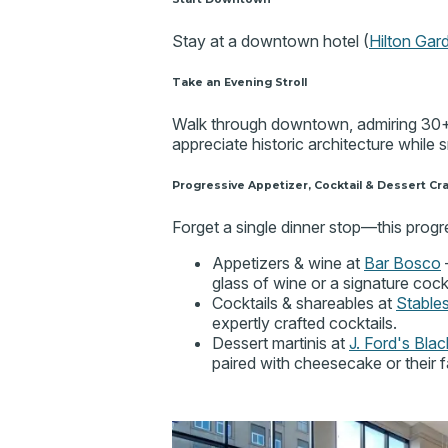
Stay at a downtown hotel (
Hilton Gar
Take an Evening Stroll
Walk through downtown, admiring 30+ 
appreciate historic architecture while
Progressive Appetizer, Cocktail & Dessert Cr
Forget a single dinner stop—this progre
Appetizers & wine at
Bar Bosco
–
glass of wine or a signature cockt
Cocktails & shareables at
Stable
expertly crafted cocktails.
Dessert martinis at
J. Ford's Bla
paired with cheesecake or their