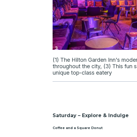
3
(1) The Hilton Garden Inn's mode
throughout the city, (3) This fun
unique top-class eatery
Saturday – Explore & Indulge
Coffee and a Square Donut