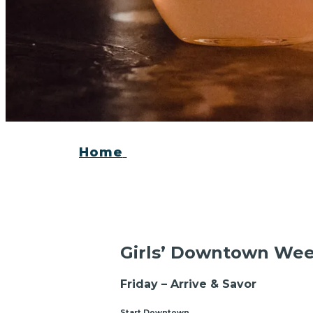
Home
Girls’ Downtown We
Friday – Arrive & Savor
Start Downtown