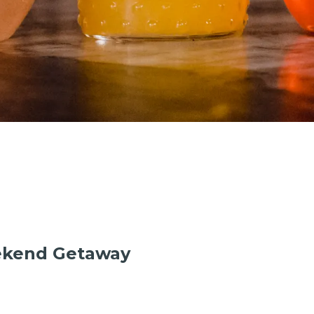
ekend Getaway