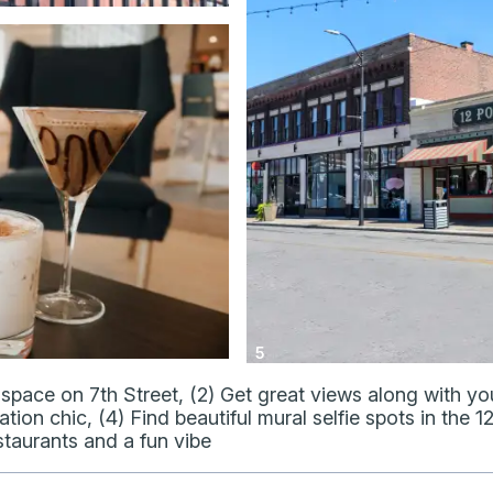
5
space on 7th Street, (2) Get great views along with your
ion chic, (4) Find beautiful mural selfie spots in the 12
staurants and a fun vibe