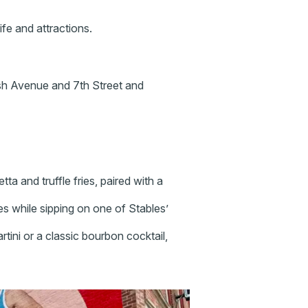
ife and attractions.
h Avenue and 7th Street and
etta and truffle fries, paired with a
s while sipping on one of Stables’
ini or a classic bourbon cocktail,