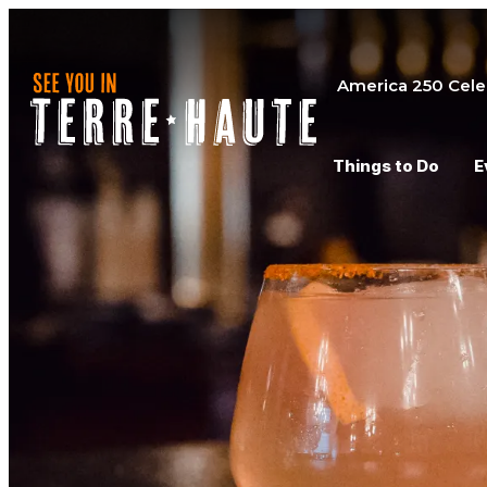
America 250 Cele
Things to Do
E