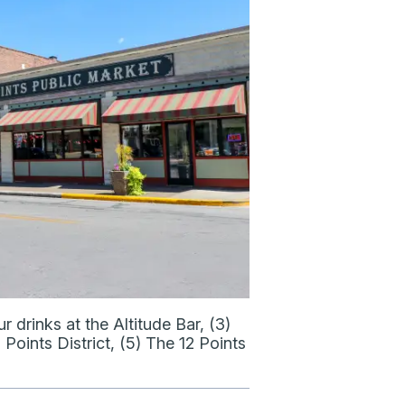
 drinks at the Altitude Bar, (3)
 Points District, (5) The 12 Points