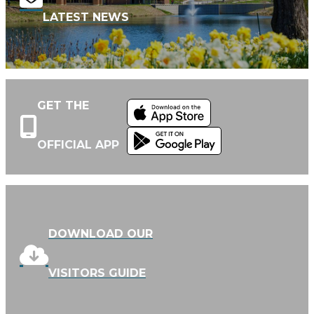
LATEST NEWS
GET THE
OFFICIAL APP
DOWNLOAD OUR
VISITORS GUIDE