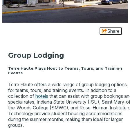
Share
Group Lodging
Terre Haute Plays Host to Teams, Tours, and Training
Events
Terre Haute offers a wide range of group lodging options
for teams, tours, and training events. In addition to a
collection of
hotels
that can assist with group bookings an
special rates, Indiana State University (ISU), Saint Mary-o
the-Woods College (SMWC), and Rose-Hulman Institute 
Technology provide student housing accommodations
during the summer months, making them ideal for larger
groups.