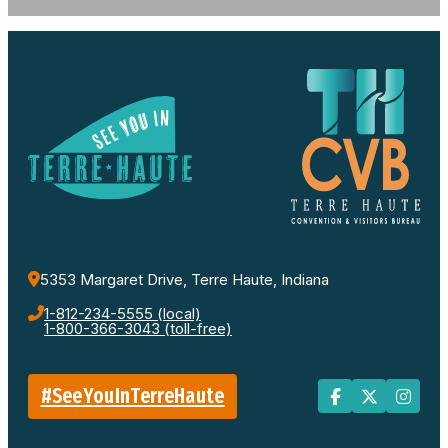
5353 Margaret Drive, Terre Haute, Indiana
1-812-234-5555 (local)
1-800-366-3043 (toll-free)
#SeeYouInTerreHaute