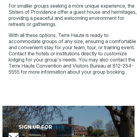
For smaller groups seeking a more unique experience, the
Sisters of Providence offer a guest house and hermitages,
providing a peaceful and welcoming environment for
retreats or gatherings.
With all these options, Terre Haute is ready to
accommodate groups of any size, ensuring a comfortable
and convenient stay for your team, tour, or training event.
Contact the hotels or institutions directly to customize
lodging for your group's needs. You may also contact the
Terre Haute Convention and Visitors Bureau at 812-234-
5555 for more information about your group booking.
SIGN UP FOR