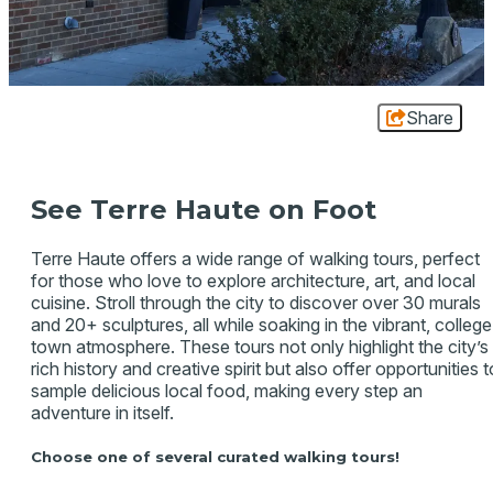
Share
See Terre Haute on Foot
Terre Haute offers a wide range of walking tours, perfect
for those who love to explore architecture, art, and local
cuisine. Stroll through the city to discover over 30 murals
and 20+ sculptures, all while soaking in the vibrant, college
town atmosphere. These tours not only highlight the city’s
rich history and creative spirit but also offer opportunities t
sample delicious local food, making every step an
adventure in itself.
Choose one of several curated walking tours!