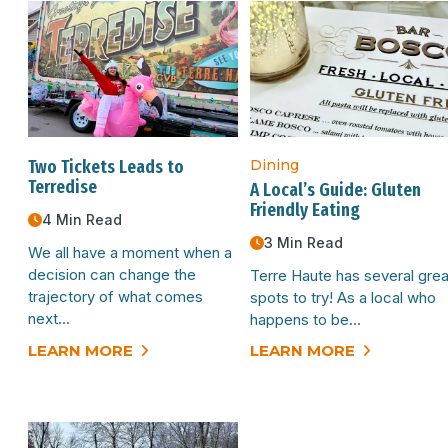
Two Tickets Leads to
Dining
Terredise
A Local’s Guide: Gluten
Friendly Eating
4 Min Read
3 Min Read
We all have a moment when a
decision can change the
Terre Haute has several grea
trajectory of what comes
spots to try! As a local who
next…
happens to be…
LEARN MORE
LEARN MORE