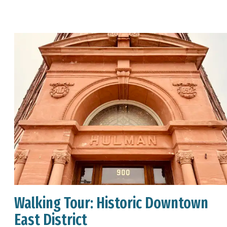
Walking Tour: Historic Downtown
East District