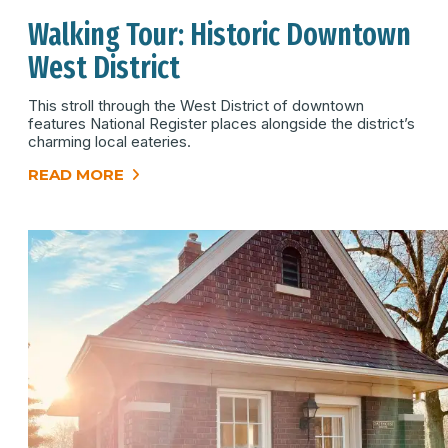
Walking Tour: Historic Downtown
West District
This stroll through the West District of downtown
features National Register places alongside the district’s
charming local eateries.
READ MORE