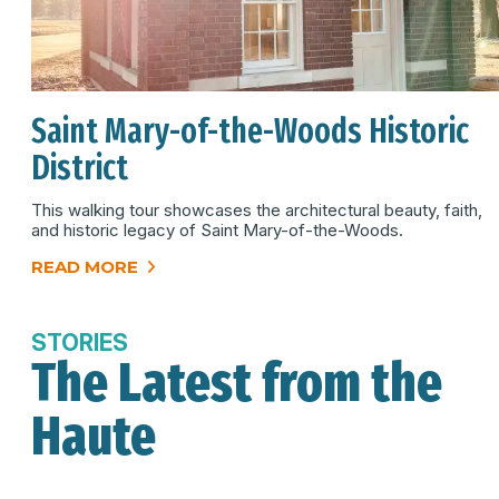
Saint Mary-of-the-Woods Historic
District
This walking tour showcases the architectural beauty, faith,
and historic legacy of Saint Mary-of-the-Woods.
READ MORE
STORIES
The Latest from the
Haute