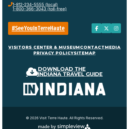
1-812-234-5555 (local)
1-800-366-3043 (toll-free)
#SeeYouInTerreHaute
VISITORS CENTER & MUSEUM
CONTACT
MEDIA
PRIVACY POLICY
SITEMAP
DOWNLOAD THE
INDIANA TRAVEL GUIDE
© 2026 Visit Terre Haute. All Rights Reserved.