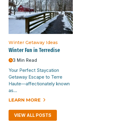
Winter Getaway Ideas
Winter Fun in Terredise
3 Min Read
Your Perfect Staycation
Getaway Escape to Terre
Haute—affectionately known
as…
LEARN MORE
VIEW ALL POSTS