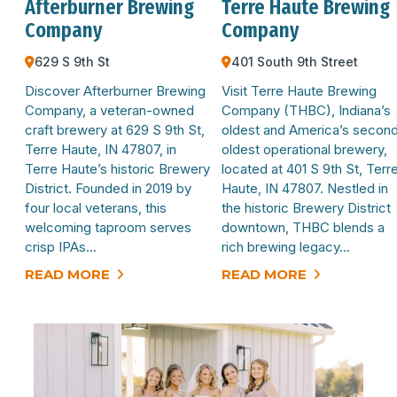
Afterburner Brewing
Terre Haute Brewing
Company
Company
629 S 9th St
401 South 9th Street
Discover Afterburner Brewing
Visit Terre Haute Brewing
Company, a veteran-owned
Company (THBC), Indiana’s
craft brewery at 629 S 9th St,
oldest and America’s secon
Terre Haute, IN 47807, in
oldest operational brewery,
Terre Haute’s historic Brewery
located at 401 S 9th St, Terr
District. Founded in 2019 by
Haute, IN 47807. Nestled in
four local veterans, this
the historic Brewery District
welcoming taproom serves
downtown, THBC blends a
crisp IPAs…
rich brewing legacy…
READ MORE
READ MORE