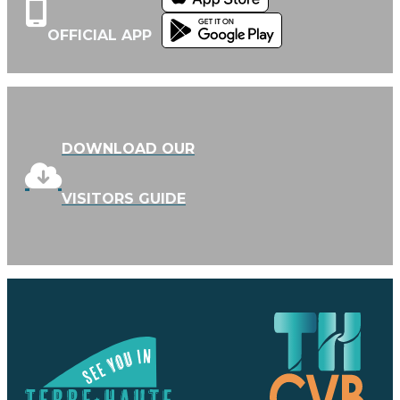
OFFICIAL APP
DOWNLOAD OUR
VISITORS GUIDE