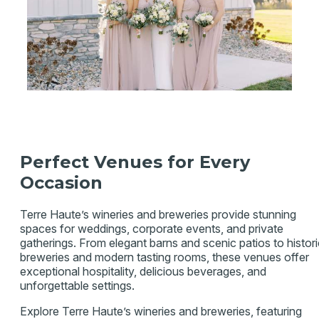
Perfect Venues for Every
Occasion
Terre Haute’s wineries and breweries provide stunning
spaces for weddings, corporate events, and private
gatherings. From elegant barns and scenic patios to histori
breweries and modern tasting rooms, these venues offer
exceptional hospitality, delicious beverages, and
unforgettable settings.
Explore Terre Haute’s wineries and breweries, featuring