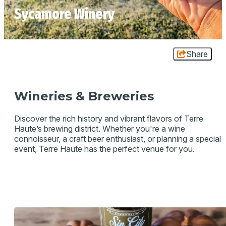
Sycamore Winery
Share
Wineries & Breweries
Discover the rich history and vibrant flavors of Terre
Haute’s brewing district. Whether you're a wine
connoisseur, a craft beer enthusiast, or planning a special
event, Terre Haute has the perfect venue for you.
SYCAMORE WINERY