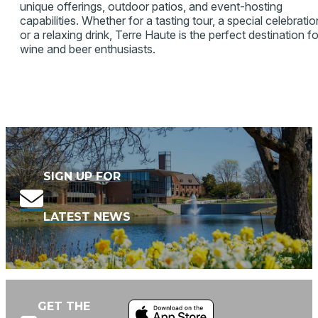
unique offerings, outdoor patios, and event-hosting
capabilities. Whether for a tasting tour, a special celebratio
or a relaxing drink, Terre Haute is the perfect destination fo
wine and beer enthusiasts.
SIGN UP FOR
LATEST NEWS
GET THE