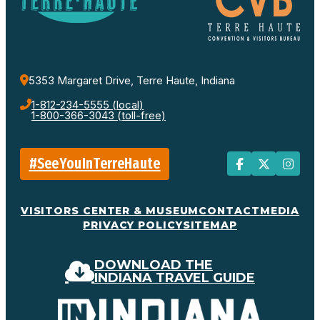
5353 Margaret Drive, Terre Haute, Indiana
1-812-234-5555 (local)
1-800-366-3043 (toll-free)
#SeeYouInTerreHaute
VISITORS CENTER & MUSEUM
CONTACT
MEDIA
PRIVACY POLICY
SITEMAP
DOWNLOAD THE
INDIANA TRAVEL GUIDE