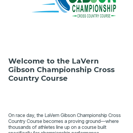
Welcome to the LaVern
Gibson Championship Cross
Country Course
On race day, the LaVern Gibson Championship Cross
Country Course becomes a proving ground—where
thousands of athletes line up on a course built
specifically for championship performance.