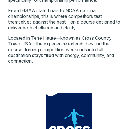
From IHSAA state finals to NCAA national
championships, this is where competitors test
themselves against the best—on a course designed to
deliver both challenge and clarity.
Located in Terre Haute—known as Cross Country
Town USA—the experience extends beyond the
course, turning competition weekends into full
destination stays filled with energy, community, and
connection.