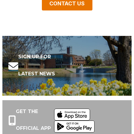
CONTACT US
SIGN UP FOR
LATEST NEWS
GET THE
OFFICIAL APP