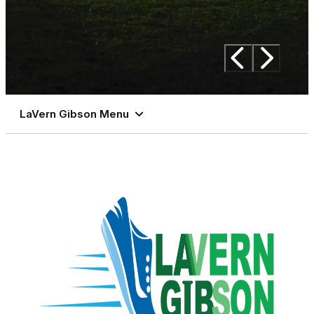
LaVern Gibson Menu