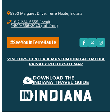
5353 Margaret Drive, Terre Haute, Indiana
1-812-234-5555 (local)
1-800-366-3043 (toll-free)
#SeeYouInTerreHaute
VISITORS CENTER & MUSEUM
CONTACT
MEDIA
PRIVACY POLICY
SITEMAP
DOWNLOAD THE
INDIANA TRAVEL GUIDE