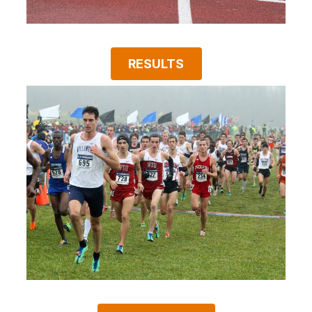
RESULTS