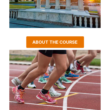
ABOUT THE COURSE