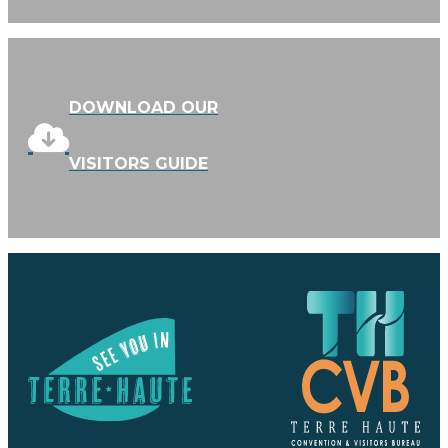
DOWNLOAD OUR
VISITORS GUIDE