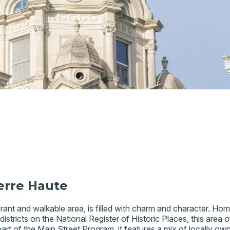
erre Haute
ant and walkable area, is filled with charm and character. Home 
stricts on the National Register of Historic Places, this area off
 part of the Main Street Program, it features a mix of locally o