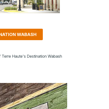
NATION WABASH
f Terre Haute's Destination Wabash