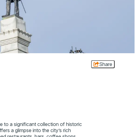
Share
to a significant collection of historic
ers a glimpse into the city’s rich
wned restaurants, bars, coffee shops,