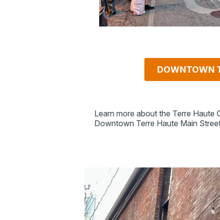
DOWNTOWN T
Learn more about the Terre Haute
Downtown Terre Haute Main Street i