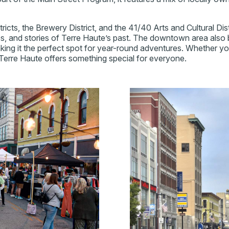
tricts, the Brewery District, and the 41/40 Arts and Cultural Di
res, and stories of Terre Haute’s past. The downtown area also
ing it the perfect spot for year-round adventures. Whether you'r
erre Haute offers something special for everyone.