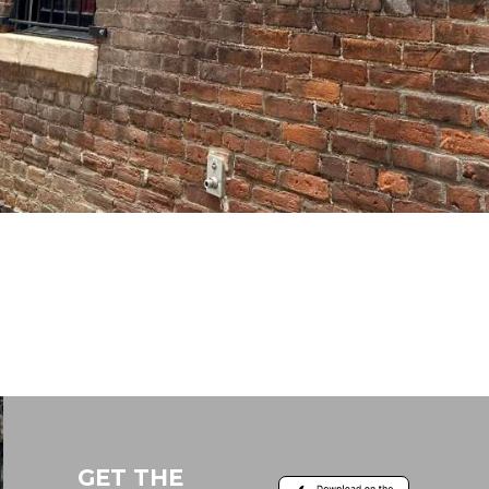
GET THE