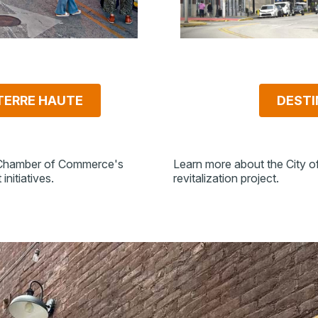
ERRE HAUTE
DESTI
 Chamber of Commerce's
Learn more about the City o
nitiatives.
revitalization project.