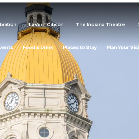
bration
LaVern Gibson
The Indiana Theatre
vents
Food & Drink
Places to Stay
Plan Your Visi