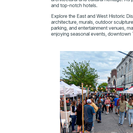
and top-notch hotels.
Explore the East and West Historic Dis
architecture, murals, outdoor sculptu
parking, and entertainment venues, mak
enjoying seasonal events, downtown T