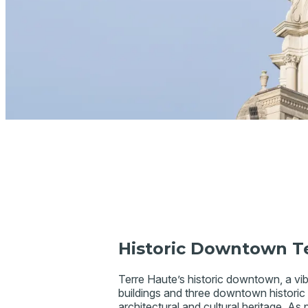
Historic Downtown T
Terre Haute’s historic downtown, a vibr
buildings and three downtown historic di
architectural and cultural heritage. As