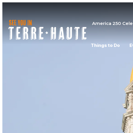
America 250 Cele
Things to Do
E