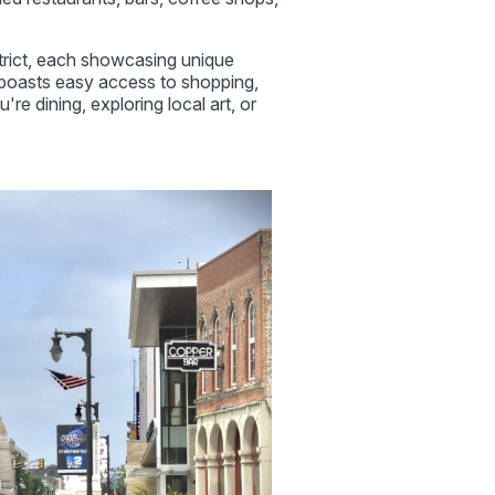
strict, each showcasing unique
 boasts easy access to shopping,
e dining, exploring local art, or