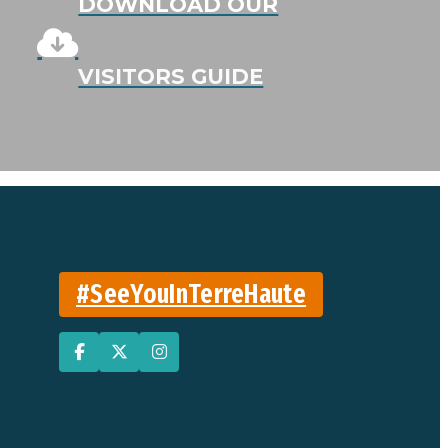
DOWNLOAD OUR
VISITORS GUIDE
#SeeYouInTerreHaute