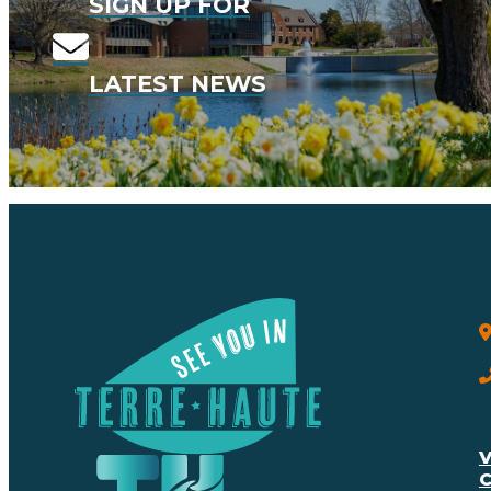
SIGN UP FOR
LATEST NEWS