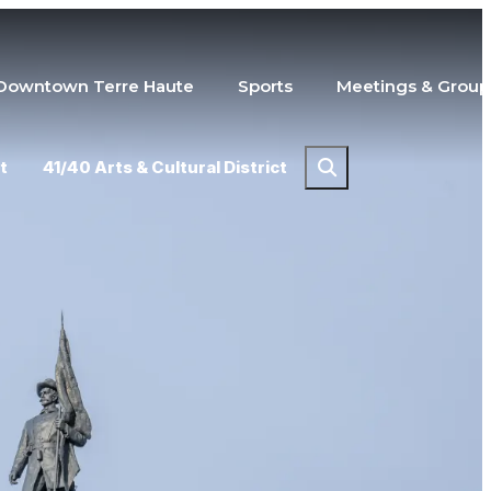
Downtown Terre Haute
Sports
Meetings & Group
t
41/40 Arts & Cultural District