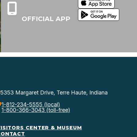
OFFICIAL APP
5353 Margaret Drive, Terre Haute, Indiana
1-812-234-5555 (local)
1-800-366-3043 (toll-free)
VISITORS CENTER & MUSEUM
CONTACT