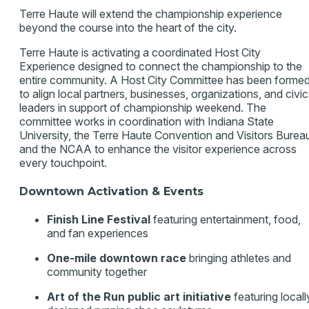
Terre Haute will extend the championship experience
beyond the course into the heart of the city.
Terre Haute is activating a coordinated Host City
Experience designed to connect the championship to the
entire community. A Host City Committee has been forme
to align local partners, businesses, organizations, and civic
leaders in support of championship weekend. The
committee works in coordination with Indiana State
University, the Terre Haute Convention and Visitors Burea
and the NCAA to enhance the visitor experience across
every touchpoint.
Downtown Activation & Events
Finish Line Festival
featuring entertainment, food,
and fan experiences
One-mile downtown race
bringing athletes and
community together
Art of the Run public art initiative
featuring locall