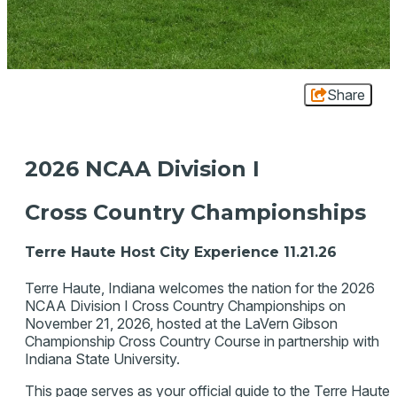
Share
2026 NCAA Division I
Cross Country Championships
Terre Haute Host City Experience 11.21.26
Terre Haute, Indiana welcomes the nation for the 2026
NCAA Division I Cross Country Championships on
November 21, 2026, hosted at the LaVern Gibson
Championship Cross Country Course in partnership with
Indiana State University.
This page serves as your official guide to the Terre Haute