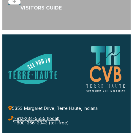
VISITORS GUIDE
5353 Margaret Drive, Terre Haute, Indiana
1-812-234-5555 (local)
1-800-366-3043 (toll-free)