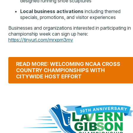
designed running shoe sculptures
Local business activations
including themed
specials, promotions, and visitor experiences
Businesses and organizations interested in participating in
championship week can sign up here:
https://tinyurl.com/mrxpm3my
READ MORE: WELCOMING NCAA CROSS
COUNTRY CHAMPIONSHIPS WITH
CITYWIDE HOST EFFORT