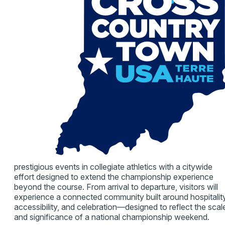
prestigious events in collegiate athletics with a citywide
effort designed to extend the championship experience
beyond the course. From arrival to departure, visitors will
experience a connected community built around hospitality
accessibility, and celebration—designed to reflect the scal
and significance of a national championship weekend.