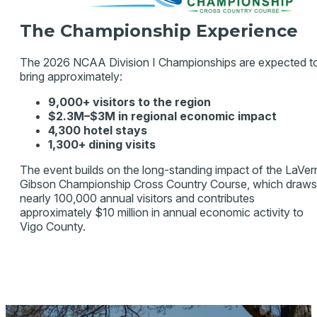
The Championship Experience
The 2026 NCAA Division I Championships are expected t
bring approximately:
9,000+ visitors to the region
$2.3M–$3M in regional economic impact
4,300 hotel stays
1,300+ dining visits
The event builds on the long-standing impact of the LaVer
Gibson Championship Cross Country Course, which draws
nearly 100,000 annual visitors and contributes
approximately $10 million in annual economic activity to
Vigo County.