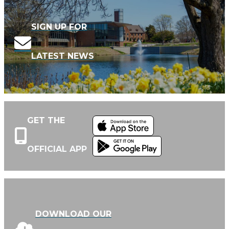
SIGN UP FOR
LATEST NEWS
GET THE
OFFICIAL APP
DOWNLOAD OUR