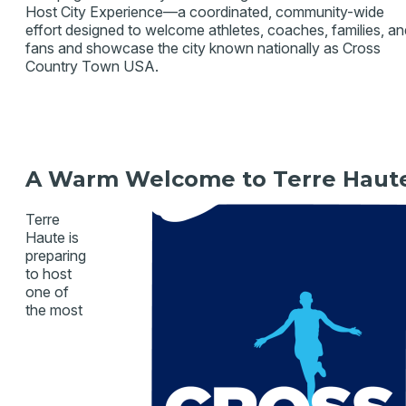
Host City Experience—a coordinated, community-wide
effort designed to welcome athletes, coaches, families, an
fans and showcase the city known nationally as Cross
Country Town USA.
A Warm Welcome to Terre Ha
ut
Terre
Haute is
preparing
to host
one of
the most